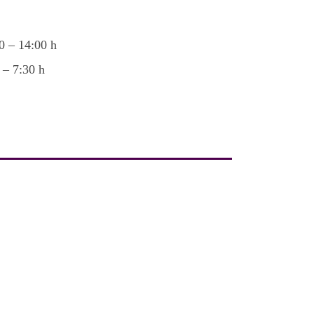
0 – 14:00 h
 – 7:30 h