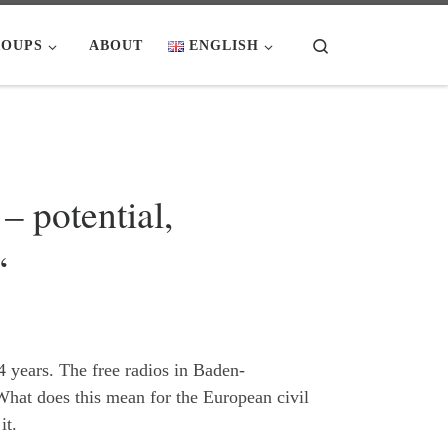
Search
OUPS
ABOUT
ENGLISH
 potential,
“
4 years. The free radios in Baden-
 What does this mean for the European civil
it.