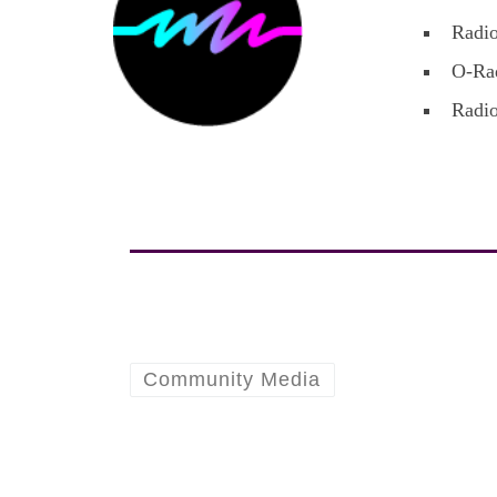
Radio
O-Rad
Radio
Community Media