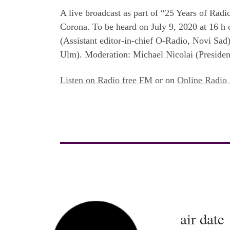
A live broadcast as part of “25 Years of Rad
Corona. To be heard on July 9, 2020 at 16 h
(Assistant editor-in-chief O-Radio, Novi Sa
Ulm). Moderation: Michael Nicolai (Preside
Listen on Radio free FM
or on
Online Radio 
air date