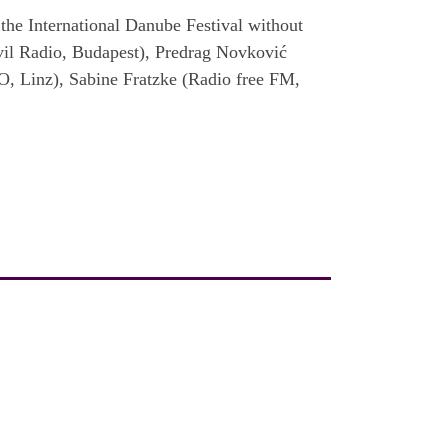
the International Danube Festival without
vil Radio, Budapest), Predrag Novković
O, Linz), Sabine Fratzke (Radio free FM,