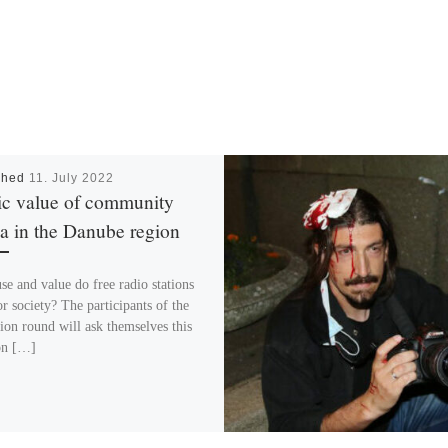
shed
11. July 2022
ic value of community
a in the Danube region
se and value do free radio stations
r society? The participants of the
sion round will ask themselves this
on […]