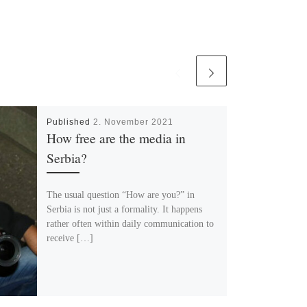
Published
2. November 2021
How free are the media in
Serbia?
The usual question “How are you?” in
Serbia is not just a formality. It happens
rather often within daily communication to
receive […]