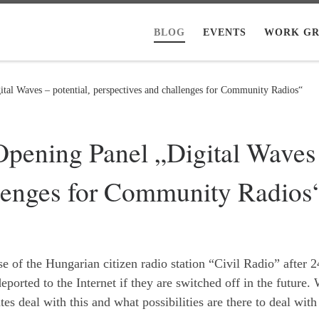
BLOG
EVENTS
WORK GR
al Waves – potential, perspectives and challenges for Community Radios“
ening Panel „Digital Waves –
llenges for Community Radios
 of the Hungarian citizen radio station “Civil Radio” after 2
ported to the Internet if they are switched off in the future.
s deal with this and what possibilities are there to deal with 