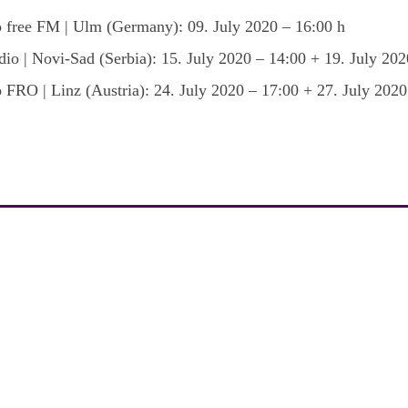
 free FM | Ulm (Germany): 09. July 2020 – 16:00 h
io | Novi-Sad (Serbia): 15. July 2020 – 14:00 + 19. July 202
 FRO | Linz (Austria): 24. July 2020 – 17:00 + 27. July 2020