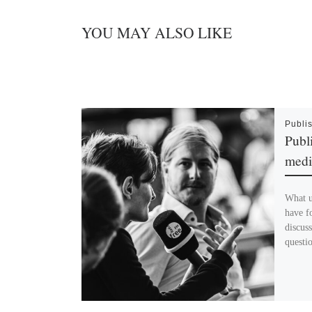
YOU MAY ALSO LIKE
Publi
Publ
medi
What u
have fo
discus
questi