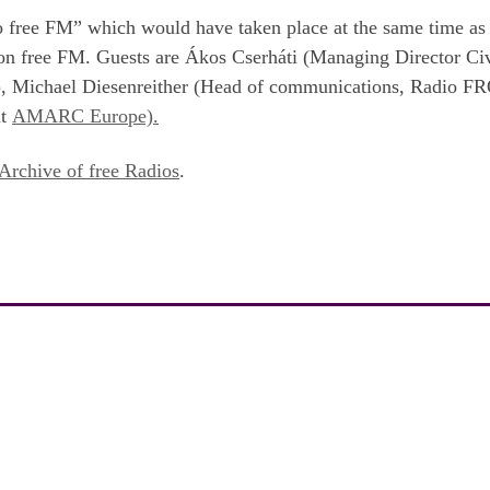
io free FM” which would have taken place at the same time as 
 on free FM. Guests are Ákos Cserháti (Managing Director Ci
d), Michael Diesenreither (Head of communications, Radio FR
nt
AMARC Europe).
Archive of free Radios
.