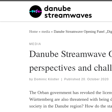
Skip to content
Home
»
media
»
Danube Streamwave Opening Panel „Digit
MEDIA
Danube Streamwave Op
perspectives and cha
by
Dominic Köstler
|
Published
20. October 2020
The Orban government has revoked the license
Württemberg are also threatened with being de
society in the Danube region? How do the state